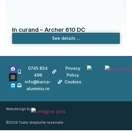
In curand – Archer 610 DC
See details ...
0745 834
Privacy
496
Policy
info@barca-
Cookies
aluminiu.ro
Webdesign by
©2026 Toate drepturile rezervate.