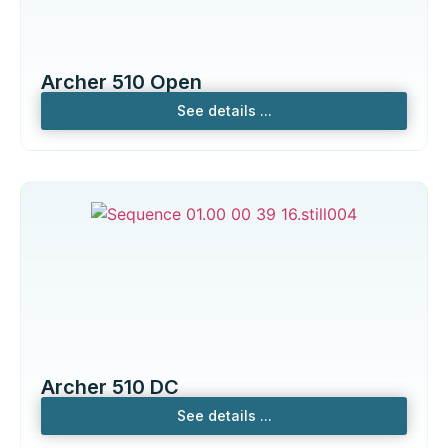
Archer 510 Open
See details ...
Archer 510 DC
See details ...