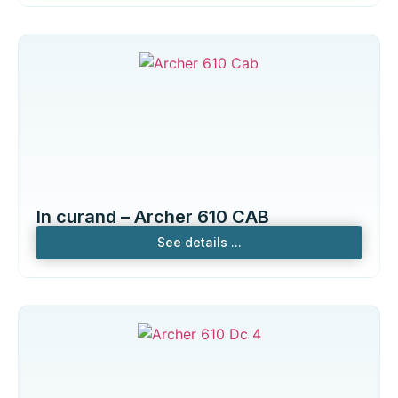
In curand – Archer 610 CAB
See details ...